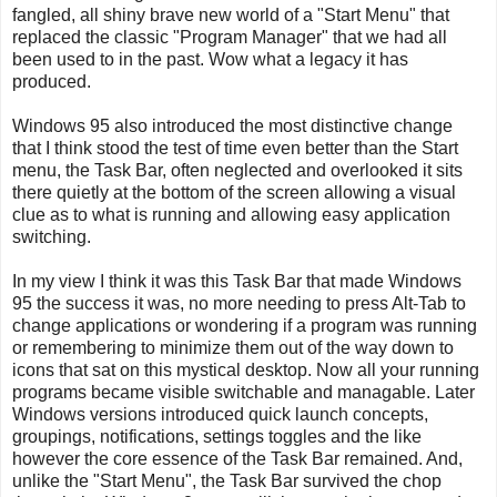
fangled, all shiny brave new world of a "Start Menu" that
replaced the classic "Program Manager" that we had all
been used to in the past. Wow what a legacy it has
produced.
Windows 95 also introduced the most distinctive change
that I think stood the test of time even better than the Start
menu, the Task Bar, often neglected and overlooked it sits
there quietly at the bottom of the screen allowing a visual
clue as to what is running and allowing easy application
switching.
In my view I think it was this Task Bar that made Windows
95 the success it was, no more needing to press Alt-Tab to
change applications or wondering if a program was running
or remembering to minimize them out of the way down to
icons that sat on this mystical desktop. Now all your running
programs became visible switchable and managable. Later
Windows versions introduced quick launch concepts,
groupings, notifications, settings toggles and the like
however the core essence of the Task Bar remained. And,
unlike the "Start Menu", the Task Bar survived the chop