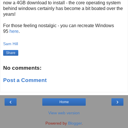
now a 4GB download to install - the core operating system
behind windows certainly has become a bit boated over the
years!
For those feeling nostalgic - you can recreate Windows
95
here
.
Sam Hill
Share
No comments:
Post a Comment
‹
›
Home
View web version
Powered by
Blogger
.