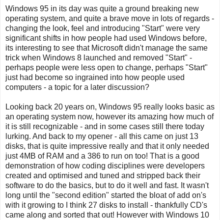
Windows 95 in its day was quite a ground breaking new
operating system, and quite a brave move in lots of regards -
changing the look, feel and introducing "Start" were very
significant shifts in how people had used Windows before,
its interesting to see that Microsoft didn't manage the same
trick when Windows 8 launched and removed "Start" -
perhaps people were less open to change, perhaps "Start"
just had become so ingrained into how people used
computers - a topic for a later discussion?
Looking back 20 years on, Windows 95 really looks basic as
an operating system now, however its amazing how much of
it is still recognizable - and in some cases still there today
lurking. And back to my opener - all this came on just 13
disks, that is quite impressive really and that it only needed
just 4MB of RAM and a 386 to run on too! That is a good
demonstration of how coding disciplines were developers
created and optimised and tuned and stripped back their
software to do the basics, but to do it well and fast. It wasn't
long until the "second edition" started the bloat of add on's
with it growing to I think 27 disks to install - thankfully CD's
came along and sorted that out! However with Windows 10