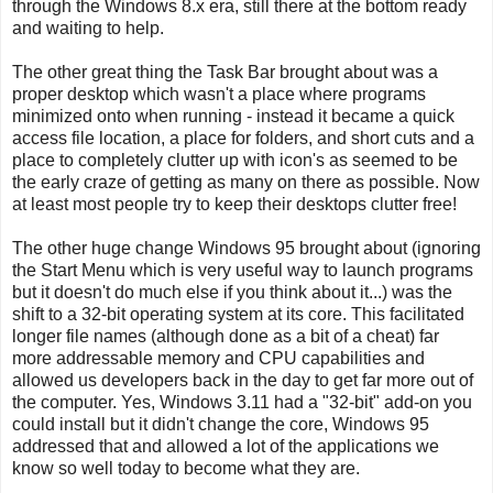
through the Windows 8.x era, still there at the bottom ready
and waiting to help.
The other great thing the Task Bar brought about was a
proper desktop which wasn't a place where programs
minimized onto when running - instead it became a quick
access file location, a place for folders, and short cuts and a
place to completely clutter up with icon's as seemed to be
the early craze of getting as many on there as possible. Now
at least most people try to keep their desktops clutter free!
The other huge change Windows 95 brought about (ignoring
the Start Menu which is very useful way to launch programs
but it doesn't do much else if you think about it...) was the
shift to a 32-bit operating system at its core. This facilitated
longer file names (although done as a bit of a cheat) far
more addressable memory and CPU capabilities and
allowed us developers back in the day to get far more out of
the computer. Yes, Windows 3.11 had a "32-bit" add-on you
could install but it didn't change the core, Windows 95
addressed that and allowed a lot of the applications we
know so well today to become what they are.