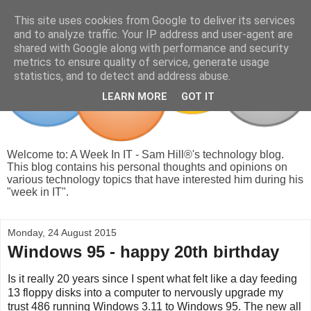
This site uses cookies from Google to deliver its services
and to analyze traffic. Your IP address and user-agent are
shared with Google along with performance and security
metrics to ensure quality of service, generate usage
statistics, and to detect and address abuse.
LEARN MORE
GOT IT
Welcome to: A Week In IT - Sam Hill®'s technology blog.
This blog contains his personal thoughts and opinions on
various technology topics that have interested him during his
"week in IT".
Monday, 24 August 2015
Windows 95 - happy 20th birthday
Is it really 20 years since I spent what felt like a day feeding
13 floppy disks into a computer to nervously upgrade my
trust 486 running Windows 3.11 to Windows 95. The new all