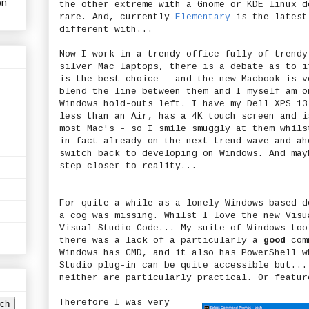
on
the other extreme with a Gnome or KDE linux d
rare. And, currently
Elementary
is the latest
different with...
Now I work in a trendy office fully of trendy
silver Mac laptops, there is a debate as to i
is the best choice - and the new Macbook is v
blend the line between them and I myself am o
Windows hold-outs left. I have my Dell XPS 13
less than an Air, has a 4K touch screen and i
most Mac's - so I smile smuggly at them whils
in fact already on the next trend wave and ah
switch back to developing on Windows. And may
step closer to reality...
For quite a while as a lonely Windows based d
a cog was missing. Whilst I love the new Visu
Visual Studio Code... My suite of Windows too
there was a lack of a particularly a
good
comm
Windows has CMD, and it also has PowerShell w
Studio plug-in can be quite accessible but...
neither are particularly practical. Or featur
Therefore I was very