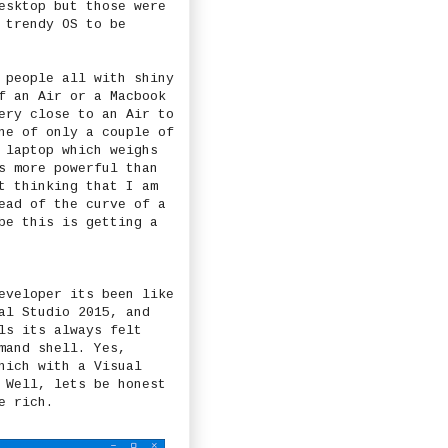
esktop but those were
 trendy OS to be
 people all with shiny
f an Air or a Macbook
ery close to an Air to
ne of only a couple of
 laptop which weighs
s more powerful than
t thinking that I am
ead of the curve of a
be this is getting a
eveloper its been like
al Studio 2015, and
ls its always felt
and shell. Yes,
hich with a Visual
 Well, lets be honest
e rich.