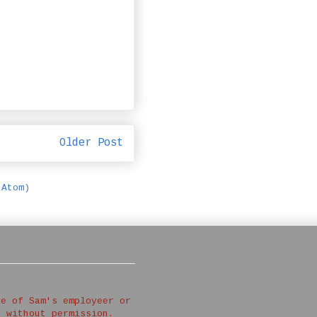
Older Post
(Atom)
ve of Sam's employeer or
d without permission.