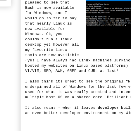
pleased to see that
Bash
is now available
for Windows, and I
would go so far to say
that nearly Linux is
now available for
Windows. Ok, you
couldn't run a linux
desktop yet however all
my favourite Linux
tools are now available
(yes I have always had Linux machines lurking
hosted my websites on Linux based platforms) 
VI/VIM, SED, AWK, GREP and CURL at last!
I also think its great to see the original "N
underpinned all of Windows for the last few v
used for what it was really created and inten
multiple host OS on a shared core. Brilliant 
It also means - when it leaves
developer buil
an even better developer environment on my Wi