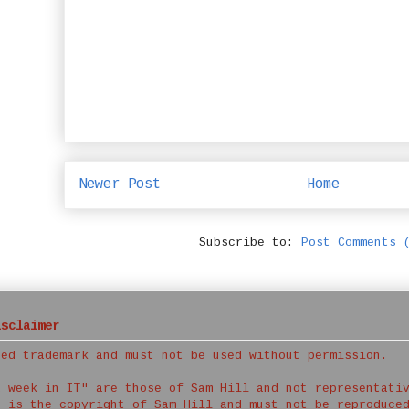
Newer Post
Home
Subscribe to:
Post Comments 
isclaimer
red trademark and must not be used without permission.
a week in IT" are those of Sam Hill and not representati
t is the copyright of Sam Hill and must not be reproduce