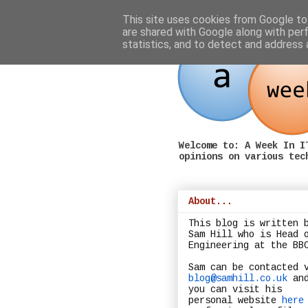
This site uses cookies from Google to 
are shared with Google along with per
statistics, and to detect and address 
Welcome to: A Week In I
opinions on various tec
About...
This blog is written 
Sam Hill who is Head 
Engineering at the BB
Sam can be contacted 
blog@samhill.co.uk
an
you can visit his
personal website
here