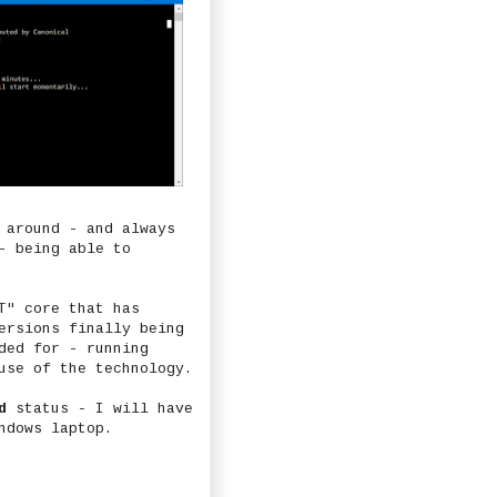
 around - and always
- being able to
T" core that has
ersions finally being
ded for - running
use of the technology.
d
status - I will have
ndows laptop.