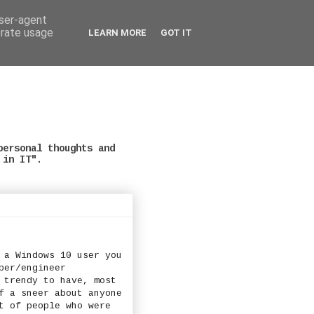
user-agent
erate usage
LEARN MORE
GOT IT
personal thoughts and
 in IT".
 a Windows 10 user you
per/engineer
 trendy to have, most
f a sneer about anyone
t of people who were