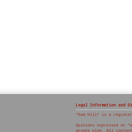
Legal Information and D
"Sam Hill" is a registe
Opinions expressed on "
anyone else. All conten