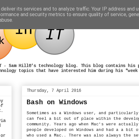
deliver its services and to analyze traffic. Your IP address and 
formance and security metrics to ensure quality of service, gen
abuse.
T - Sam Hill®'s technology blog. This blog contains his 
hnology topics that have interested him during his "week
Thursday, 7 April 2016
by
Bash on Windows
of
C.
Sometimes as a Windows user, and particularly
can feel a bit out of place within the develo
via
community. Years ago when Mac's were actually
d
people developed on Windows and had a a bit o
who used a Mac.. There was also always the se
or