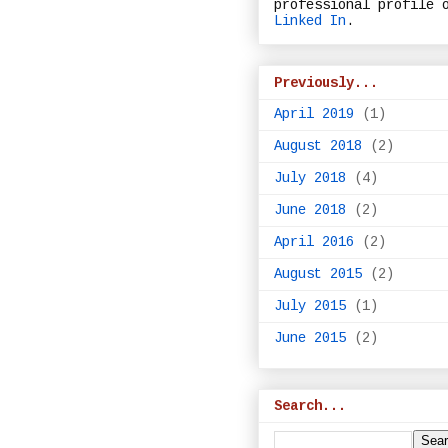
professional profile 
Linked In
.
Previously...
April 2019
(1)
August 2018
(2)
July 2018
(4)
June 2018
(2)
April 2016
(2)
August 2015
(2)
July 2015
(1)
June 2015
(2)
Search...