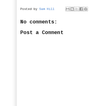
Posted by
Sam Hill
No comments:
Post a Comment